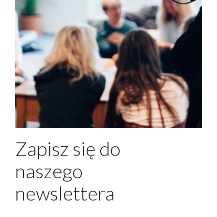
Zapisz się do
naszego
newslettera