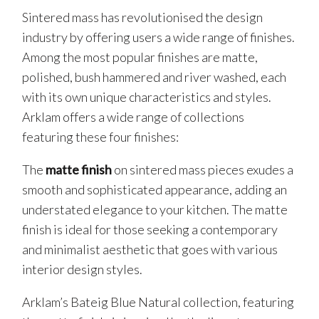
Sintered mass has revolutionised the design
industry by offering users a wide range of finishes.
Among the most popular finishes are matte,
polished, bush hammered and river washed, each
with its own unique characteristics and styles.
Arklam offers a wide range of collections
featuring these four finishes:
The
matte finish
on sintered mass pieces exudes a
smooth and sophisticated appearance, adding an
understated elegance to your kitchen. The matte
finish is ideal for those seeking a contemporary
and minimalist aesthetic that goes with various
interior design styles.
Arklam’s Bateig Blue Natural collection, featuring