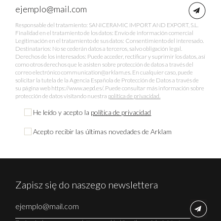
Responsable del tratamiento: SANICERAMIC IMPORT AND EXPORT, S.L.
Finalidad en el tratamiento de los datos: Envío de información comercial
Legitimación en el tratamiento de sus datos: Consentimiento del interesado.
Destinatarios: No se cederán datos a terceros, salvo obligación legal.
Derechos de los interesados: Puede acceder, rectificar y suprimir los datos, así
como otros derechos que le asisten sobre protección de datos a través del
correo electrónico communication@arklam.es. En cualquier caso, puede
solicitar la tutela de la Agencia Española de Protección de Datos a través de
su página web https://www.aepd.es/. Puede consultar más información sobre
protección de datos visitando nuestra
política de privacidad.
He leído y acepto la
política de privacidad
Acepto recibir las últimas novedades de Arklam
Zapisz się do naszego newslettera