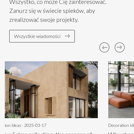
Wszystko, co może Cię zainteresować.
Zanurz się w świecie spieków, aby
zrealizować swoje projekty.
Wszystkie wiadomości
ation Ideas · 2025-03-17
Decoration Id