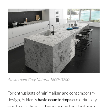
Amsterdam Grey Natural 1600×3200
For enthusiasts of minimalism and contemporary
design, Arklam’s
basic countertops
are definitely
worth considering. These countertops feature a