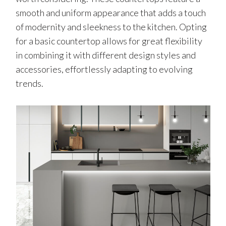
smooth and uniform appearance that adds a touch
of modernity and sleekness to the kitchen. Opting
for a basic countertop allows for great flexibility
in combining it with different design styles and
accessories, effortlessly adapting to evolving
trends.