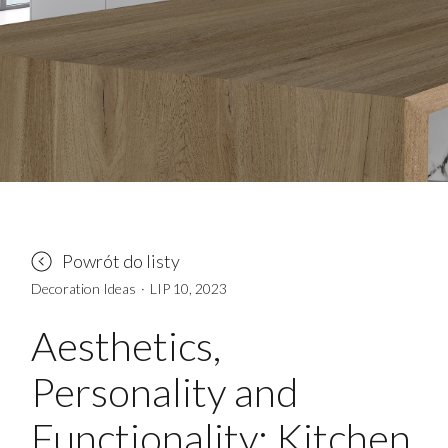
Powrót do listy
Decoration Ideas
·
LIP 10, 2023
Aesthetics,
Personality and
Functionality: Kitchen