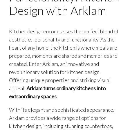
Design with Arklam
Kitchen design encompasses the perfect blend of
aesthetics, personality and functionality. As the
heart of any home, the kitchen is where meals are
prepared, moments are shared and memories are
created. Enter Arklam, an innovative and
revolutionary solution for kitchen design.
Offering unique properties and striking visual
appeal,
Arklam turns ordinary kitchens into
extraordinary spaces
.
With its elegant and sophisticated appearance,
Arklam provides a wide range of options for
kitchen design, including stunning countertops,