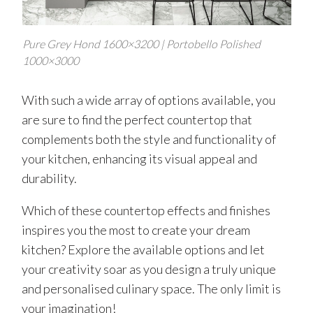
Pure Grey Hond 1600×3200 | Portobello Polished
1000×3000
With such a wide array of options available, you
are sure to find the perfect countertop that
complements both the style and functionality of
your kitchen, enhancing its visual appeal and
durability.
Which of these countertop effects and finishes
inspires you the most to create your dream
kitchen? Explore the available options and let
your creativity soar as you design a truly unique
and personalised culinary space. The only limit is
your imagination!