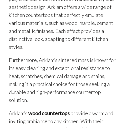
aesthetic design. Arklam offers a wide range of
kitchen countertops that perfectly emulate
various materials, such as wood, marble, cement
and metallic finishes. Each effect provides a
distinctive look, adapting to different kitchen
styles.
Furthermore, Arklam’s sintered mass is known for
its easy cleaning and exceptional resistance to
heat, scratches, chemical damage and stains,
making it a practical choice for those seeking a
durable and high-performance countertop
solution.
Arklam’s
wood countertops
provide a warm and
inviting ambiance to any kitchen. With their