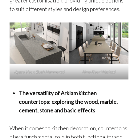
greater customisation, providing unique options
to suit different styles and design preferences.
Agora Vison Bush Hammered
Alma River Washed
The versatility of Arklam kitchen
countertops: exploring the wood, marble,
cement, stone and basic effects
When it comes to kitchen decoration, countertops
play a fundamental role in both functionality and