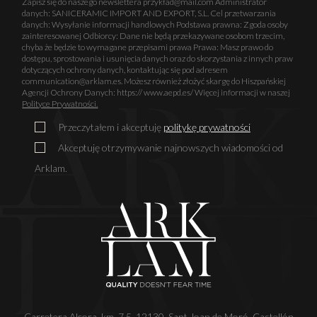
Zapisz się do naszego newslettera przykład@mail.com Administrator
danych: SANICERAMIC IMPORT AND EXPORT, S.L. Cel przetwarzania
danych: Wysyłanie informacji handlowych Podstawa prawna: Zgoda osoby
zainteresowanej Odbiorcy: Dane nie będą przekazywane osobom trzecim,
chyba że będzie to wymagane przepisami prawa Prawa: Masz prawo do
dostępu, sprostowania i usunięcia danych oraz do skorzystania z innych praw
dotyczących ochrony danych, kontaktując się pod adresem
communication@arklam.es. Możesz również złożyć skargę do Hiszpańskiej
Agencji Ochrony Danych: https:// www.aepd.es/ Więcej informacji w naszej
Polityce Prywatności.
Przeczytałem i akceptuję
politykę prywatności
Akceptuję otrzymywanie najnowszych wiadomości od
Arklam.
Carretera Alcora, km. 7,5. 12130. Sant Joan de Moró. Castellón