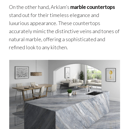
On the other hand, Arklam’s
marble countertops
stand out for their timeless elegance and
luxurious appearance. These countertops
accurately mimic the distinctive veins and tones of
natural marble, offering a sophisticated and
refined look to any kitchen.