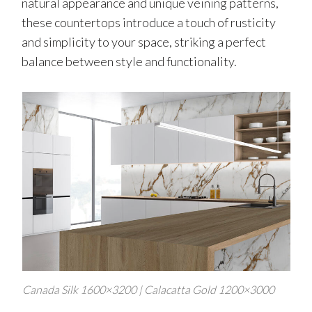
natural appearance and unique veining patterns,
these countertops introduce a touch of rusticity
and simplicity to your space, striking a perfect
balance between style and functionality.
Canada Silk 1600×3200 | Calacatta Gold 1200×3000