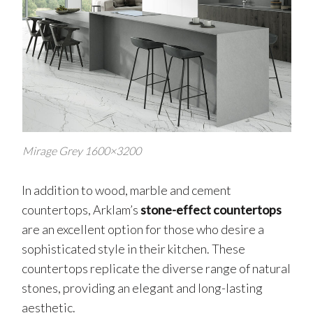
Mirage Grey 1600×3200
In addition to wood, marble and cement
countertops, Arklam’s
stone-effect countertops
are an excellent option for those who desire a
sophisticated style in their kitchen. These
countertops replicate the diverse range of natural
stones, providing an elegant and long-lasting
aesthetic.