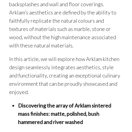
backsplashes and wall and floor coverings.
Arklam’s aesthetics are defined by the ability to
faithfully replicate the natural colours and
textures of materials such as marble, stone or
wood, without the high maintenance associated
with these natural materials.
In this article, we will explore how Arklam kitchen
design seamlessly integrates aesthetics, style
and functionality, creating an exceptional culinary
environment that can be proudly showcased and
enjoyed.
Discovering the array of Arklam sintered
mass finishes: matte, polished, bush
hammered and river washed