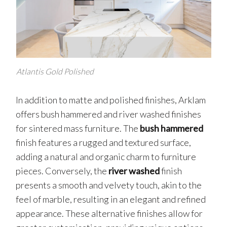
Atlantis Gold Polished
In addition to matte and polished finishes, Arklam
offers bush hammered and river washed finishes
for sintered mass furniture. The
bush hammered
finish features a rugged and textured surface,
adding a natural and organic charm to furniture
pieces. Conversely, the
river washed
finish
presents a smooth and velvety touch, akin to the
feel of marble, resulting in an elegant and refined
appearance. These alternative finishes allow for