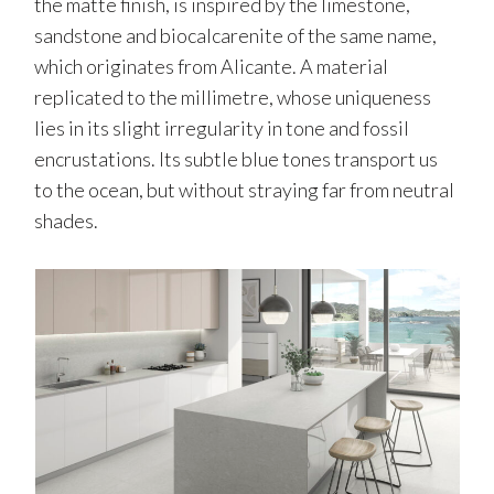
the matte finish, is inspired by the limestone,
sandstone and biocalcarenite of the same name,
which originates from Alicante. A material
replicated to the millimetre, whose uniqueness
lies in its slight irregularity in tone and fossil
encrustations. Its subtle blue tones transport us
to the ocean, but without straying far from neutral
shades.