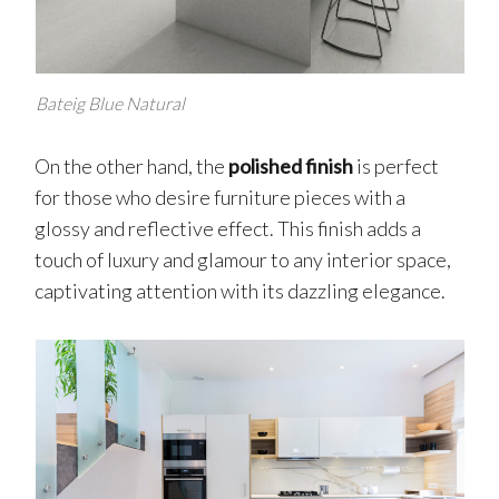
Bateig Blue Natural
On the other hand, the
polished finish
is perfect
for those who desire furniture pieces with a
glossy and reflective effect. This finish adds a
touch of luxury and glamour to any interior space,
captivating attention with its dazzling elegance.