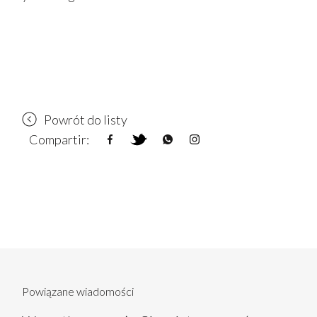
Powrót do listy
Compartir:
Powiązane wiadomości