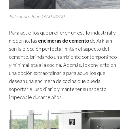
Palisandro Blue 1600×3200
Para aquellos que prefieren un estilo industrial y
moderno, las
encimeras de cemento
de Arklam
son la elección perfecta. Imitan el aspecto del
cemento, brindando un ambiente contemporáneo
y minimalista a la cocina. Además, lo convierte en
una opción extraordinaria para aquellos que
desean una encimera de cocina que pueda
soportar el uso diario y mantener su aspecto
impecable durante años.