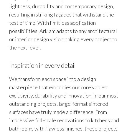
lightness, durability and contemporary design,
resulting in striking façades that withstand the
test of time. With limitless application
possibilities, Arklam adapts to any architectural
or interior design vision, taking every project to
the next level.
Inspiration in every detail
We transform each space into a design
masterpiece that embodies our core values:
exclusivity, durability and innovation. In our most
outstanding projects, large-format sintered
surfaces have truly made a difference. From
impressive full-scale renovations to kitchens and
bathrooms with flawless finishes, these projects