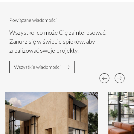
Powiązane wiadomości
Wszystko, co może Cię zainteresować.
Zanurz się w świecie spieków, aby
zrealizować swoje projekty.
Wszystkie wiadomości