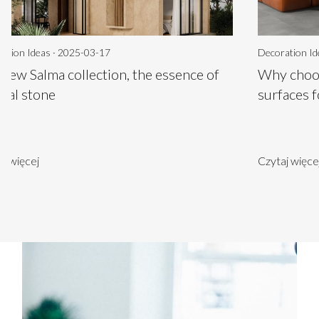
ation Ideas · 2025-03-17
Decoration Id
 new Salma collection, the essence of
Why choos
ural stone
surfaces 
aj więcej
Czytaj więce