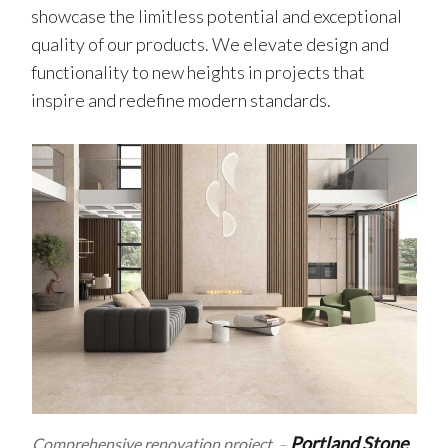
showcase the limitless potential and exceptional
quality of our products. We elevate design and
functionality to new heights in projects that
inspire and redefine modern standards.
Portland Stone
Comprehensive renovation project
–