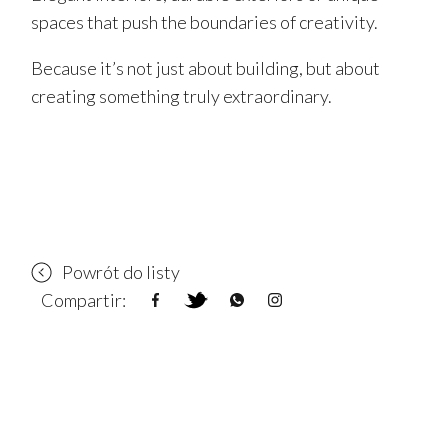
spaces that push the boundaries of creativity.
Because it’s not just about building, but about
creating something truly extraordinary.
Powrót do listy
Compartir: