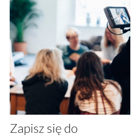
Zapisz się do