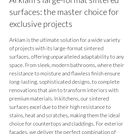
surfaces: the master choice for
exclusive projects
Arklam is the ultimate solution for a wide variety
of projects with its large-format sintered
surfaces, offering unparalleled adaptability to any
space. From sleek, modern bathrooms, where their
resistance to moisture and flawless finish ensure
long-lasting, sophisticated designs, to complete
renovations that aim to transform interiors with
premium materials. In kitchens, our sintered
surfaces excel due to their high resistance to
stains, heat and scratches, making them the ideal
choice for countertops and claddings. For exterior
façades, we deliver the perfect combination of