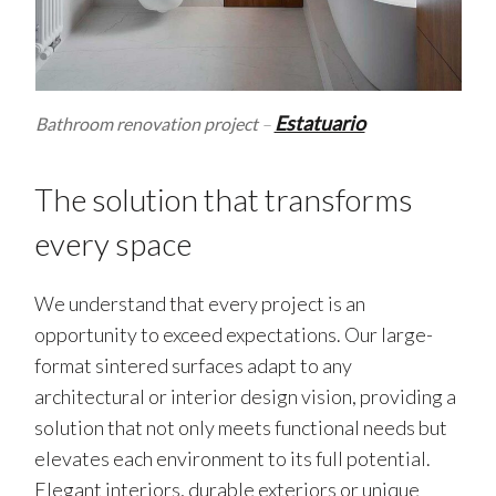
Estatuario
Bathroom renovation project
–
The solution that transforms
every space
We understand that every project is an
opportunity to exceed expectations. Our large-
format sintered surfaces adapt to any
architectural or interior design vision, providing a
solution that not only meets functional needs but
elevates each environment to its full potential.
Elegant interiors, durable exteriors or unique