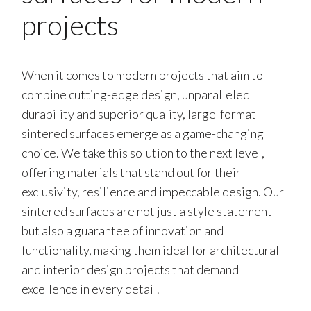
projects
When it comes to modern projects that aim to
combine cutting-edge design, unparalleled
durability and superior quality, large-format
sintered surfaces emerge as a game-changing
choice. We take this solution to the next level,
offering materials that stand out for their
exclusivity, resilience and impeccable design. Our
sintered surfaces are not just a style statement
but also a guarantee of innovation and
functionality, making them ideal for architectural
and interior design projects that demand
excellence in every detail.