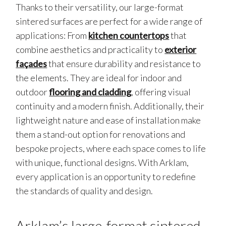
Thanks to their versatility, our large-format
sintered surfaces are perfect for a wide range of
applications: From
kitchen countertops
that
combine aesthetics and practicality to
exterior
façades
that ensure durability and resistance to
the elements. They are ideal for indoor and
outdoor
flooring and cladding
, offering visual
continuity and a modern finish. Additionally, their
lightweight nature and ease of installation make
them a stand-out option for renovations and
bespoke projects, where each space comes to life
with unique, functional designs. With Arklam,
every application is an opportunity to redefine
the standards of quality and design.
Arklam’s large-format sintered