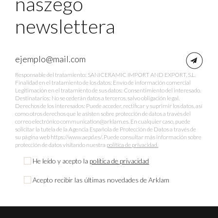
naszego
newslettera
Responsable del tratamiento: SANICERAMIC IMPORT AND EXPORT, S.L.
Finalidad en el tratamiento de los datos: Envío de información comercial
Legitimación en el tratamiento de sus datos: Consentimiento del interesado.
Destinatarios: No se cederán datos a terceros, salvo obligación legal.
Derechos de los interesados: Puede acceder, rectificar y suprimir los datos, así
como otros derechos que le asisten sobre protección de datos a través del
correo electrónico communication@arklam.es. En cualquier caso, puede
solicitar la tutela de la Agencia Española de Protección de Datos a través de
su página web https://www.aepd.es/. Puede consultar más información sobre
protección de datos visitando nuestra
política de privacidad.
He leído y acepto la
política de privacidad
Acepto recibir las últimas novedades de Arklam