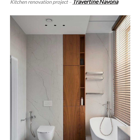
Travertine Navona
Kitchen renovation project
–