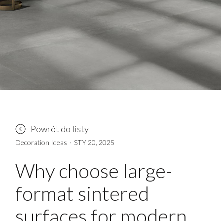
Powrót do listy
Decoration Ideas
·
STY 20, 2025
Why choose large-
format sintered
surfaces for modern