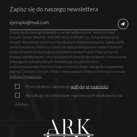
Zapisz się do naszego newslettera
Zapisz się do naszego newslettera przykład@mail.com Administrator
danych: SANICERAMIC IMPORT AND EXPORT, S.L. Cel przetwarzania
danych: Wysyłanie informacji handlowych Podstawa prawna: Zgoda osoby
zainteresowanej Odbiorcy: Dane nie będą przekazywane osobom trzecim,
chyba że będzie to wymagane przepisami prawa Prawa: Masz prawo do
dostępu, sprostowania i usunięcia danych oraz do skorzystania z innych praw
dotyczących ochrony danych, kontaktując się pod adresem
communication@arklam.es. Możesz również złożyć skargę do Hiszpańskiej
Agencji Ochrony Danych: https:// www.aepd.es/ Więcej informacji w naszej
Polityce Prywatności.
Przeczytałem i akceptuję
politykę prywatności
Akceptuję otrzymywanie najnowszych wiadomości od
Arklam.